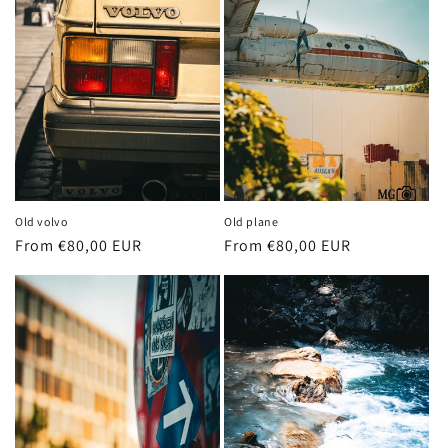
Old volvo
Old plane
Regular
From €80,00 EUR
Regular
From €80,00 EUR
price
price