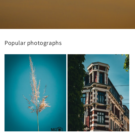
Popular photographs