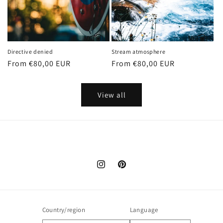
Directive denied
Stream atmosphere
Regular
From €80,00 EUR
Regular
From €80,00 EUR
price
price
View all
Instagram
Pinterest
Country/region
Language