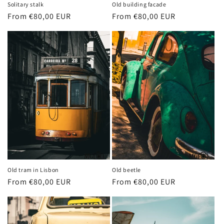
Solitary stalk
Old building facade
Regular
From €80,00 EUR
Regular
From €80,00 EUR
price
price
Old tram in Lisbon
Old beetle
Regular
From €80,00 EUR
Regular
From €80,00 EUR
price
price