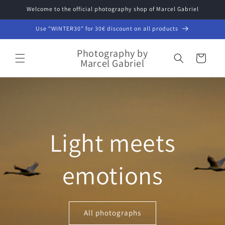
Skip to
Welcome to the official photography shop of Marcel Gabriel
content
Use "WINTER30" for 30€ discount on all products
Photography by
Cart
Marcel Gabriel
Light meets
emotions
All photographs