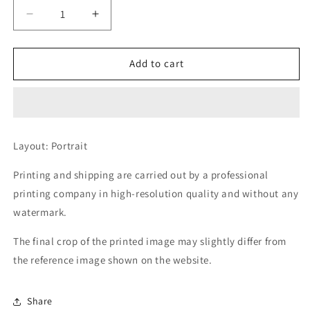
Decrease
Increase
quantity
quantity
for
for
Directive
Directive
Add to cart
denied
denied
Layout: Portrait
Printing and shipping are carried out by a professional
printing company in high-resolution quality and without any
watermark.
The final crop of the printed image may slightly differ from
the reference image shown on the website.
Share