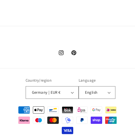
Instagram
Pinterest
Country/region
Language
Germany | EUR €
English
Payment
methods