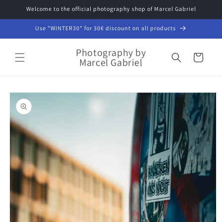
Skip to
Welcome to the official photography shop of Marcel Gabriel
content
Use "WINTER30" for 30€ discount on all products
Photography by
Cart
Marcel Gabriel
Skip to
product
information